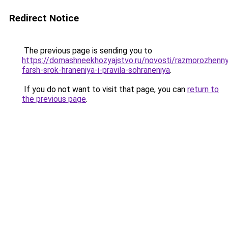
Redirect Notice
The previous page is sending you to
https://domashneekhozyajstvo.ru/novosti/razmorozhenn
farsh-srok-hraneniya-i-pravila-sohraneniya
.
If you do not want to visit that page, you can
return to
the previous page
.