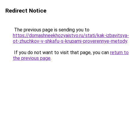
Redirect Notice
The previous page is sending you to
https://domashneekhozyajstvo.ru/stati/kak-izbavitsya-
ot-zhuchkov-v-shkafu-s-krupami-proverennye-metody
.
If you do not want to visit that page, you can
return to
the previous page
.