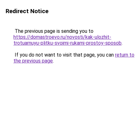
Redirect Notice
The previous page is sending you to
https://domastroevo.ru/novosti/kak-ulozhit-
trotuarnuyu-plitku-svoimi-rukami-prostoy-sposob
.
If you do not want to visit that page, you can
return to
the previous page
.