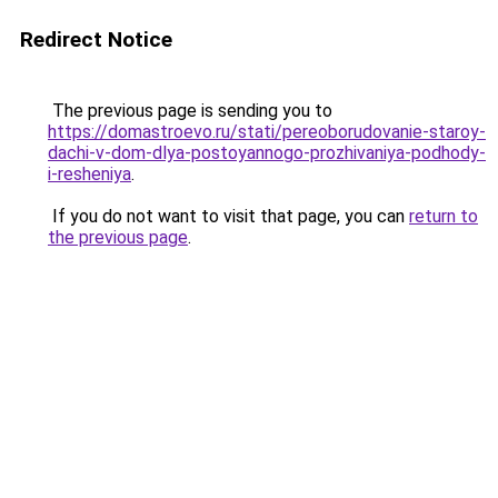
Redirect Notice
The previous page is sending you to
https://domastroevo.ru/stati/pereoborudovanie-staroy-
dachi-v-dom-dlya-postoyannogo-prozhivaniya-podhody-
i-resheniya
.
If you do not want to visit that page, you can
return to
the previous page
.