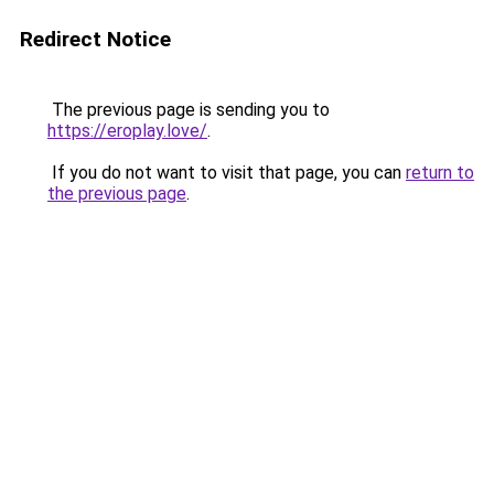
Redirect Notice
The previous page is sending you to
https://eroplay.love/
.
If you do not want to visit that page, you can
return to
the previous page
.