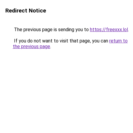
Redirect Notice
The previous page is sending you to
https://freexxx.lol
.
If you do not want to visit that page, you can
return to
the previous page
.