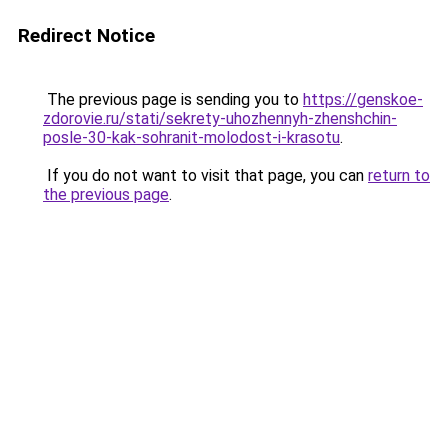
Redirect Notice
The previous page is sending you to
https://genskoe-
zdorovie.ru/stati/sekrety-uhozhennyh-zhenshchin-
posle-30-kak-sohranit-molodost-i-krasotu
.
If you do not want to visit that page, you can
return to
the previous page
.