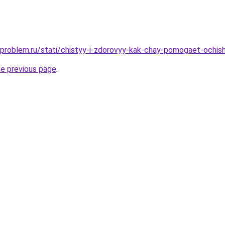
-problem.ru/stati/chistyy-i-zdorovyy-kak-chay-pomogaet-ochish
he previous page
.