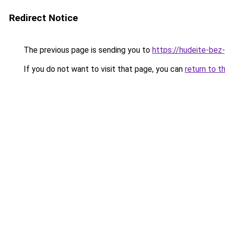
Redirect Notice
The previous page is sending you to
https://hudeite-bez
If you do not want to visit that page, you can
return to t