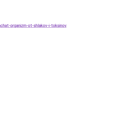
chat-organizm-ot-shlakov-i-toksinov
.