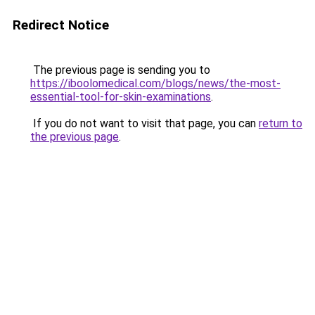
Redirect Notice
The previous page is sending you to
https://iboolomedical.com/blogs/news/the-most-
essential-tool-for-skin-examinations
.
If you do not want to visit that page, you can
return to
the previous page
.