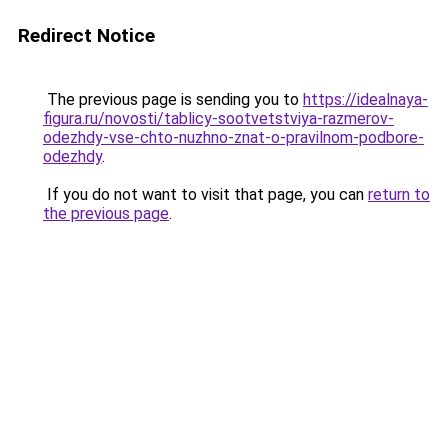
Redirect Notice
The previous page is sending you to
https://idealnaya-
figura.ru/novosti/tablicy-sootvetstviya-razmerov-
odezhdy-vse-chto-nuzhno-znat-o-pravilnom-podbore-
odezhdy
.
If you do not want to visit that page, you can
return to
the previous page
.