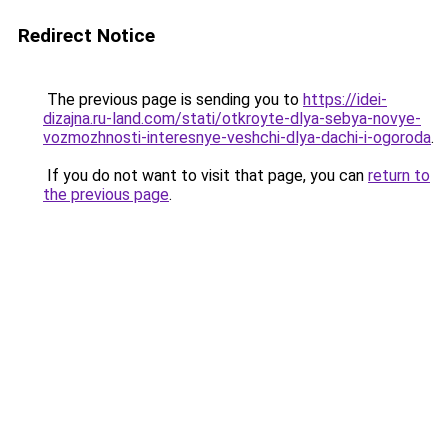
Redirect Notice
The previous page is sending you to
https://idei-
dizajna.ru-land.com/stati/otkroyte-dlya-sebya-novye-
vozmozhnosti-interesnye-veshchi-dlya-dachi-i-ogoroda
.
If you do not want to visit that page, you can
return to
the previous page
.