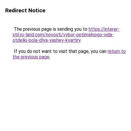
Redirect Notice
The previous page is sending you to
https://interer-
stil.ru-land.com/novosti/vybor-optimalnogo-vida-
otdelki-pola-dlya-vashey-kvartiry
.
If you do not want to visit that page, you can
return to
the previous page
.