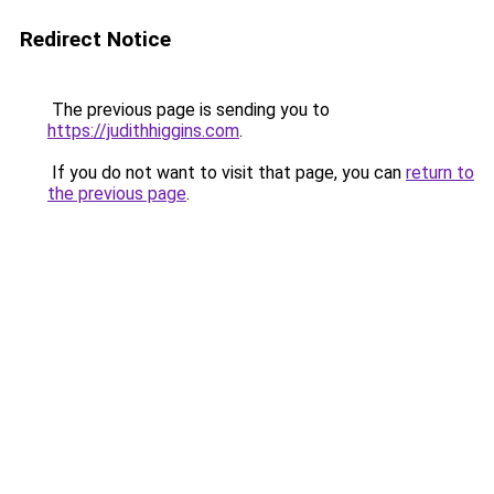
Redirect Notice
The previous page is sending you to
https://judithhiggins.com
.
If you do not want to visit that page, you can
return to
the previous page
.