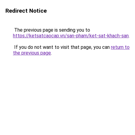
Redirect Notice
The previous page is sending you to
https://ketsatcaocap.vn/san-pham/ket-sat-khach-san
.
If you do not want to visit that page, you can
return to
the previous page
.