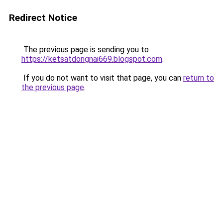
Redirect Notice
The previous page is sending you to
https://ketsatdongnai669.blogspot.com
.
If you do not want to visit that page, you can
return to
the previous page
.