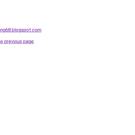
ong68.blogspot.com
.
he previous page
.