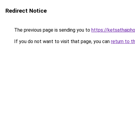
Redirect Notice
The previous page is sending you to
https://ketsathaiph
If you do not want to visit that page, you can
return to t