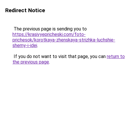
Redirect Notice
The previous page is sending you to
https://krasivyepricheski.com/foto-
prichesok/korotkaya-zhenskaya-strizhka-luchshie-
shemy-i-idei
.
If you do not want to visit that page, you can
return to
the previous page
.