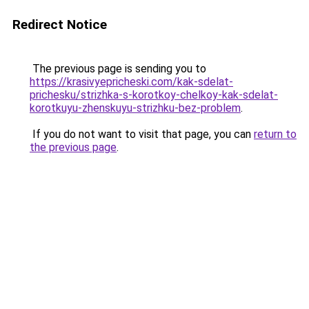
Redirect Notice
The previous page is sending you to
https://krasivyepricheski.com/kak-sdelat-
prichesku/strizhka-s-korotkoy-chelkoy-kak-sdelat-
korotkuyu-zhenskuyu-strizhku-bez-problem
.
If you do not want to visit that page, you can
return to
the previous page
.