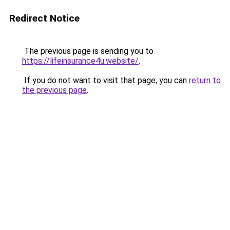
Redirect Notice
The previous page is sending you to
https://lifeinsurance4u.website/
.
If you do not want to visit that page, you can
return to
the previous page
.