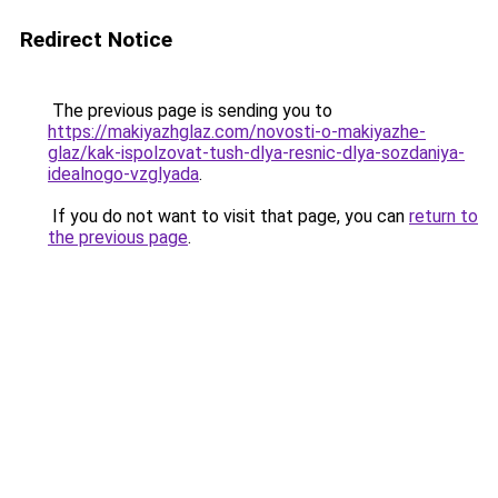
Redirect Notice
The previous page is sending you to
https://makiyazhglaz.com/novosti-o-makiyazhe-
glaz/kak-ispolzovat-tush-dlya-resnic-dlya-sozdaniya-
idealnogo-vzglyada
.
If you do not want to visit that page, you can
return to
the previous page
.