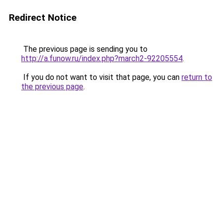
Redirect Notice
The previous page is sending you to
http://a.funow.ru/index.php?march2-92205554
.
If you do not want to visit that page, you can
return to
the previous page
.