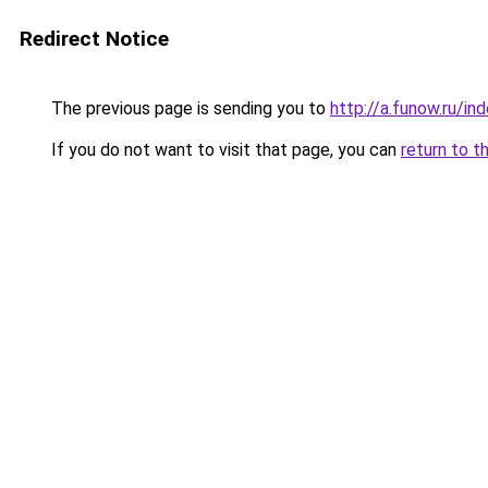
Redirect Notice
The previous page is sending you to
http://a.funow.ru/i
If you do not want to visit that page, you can
return to t