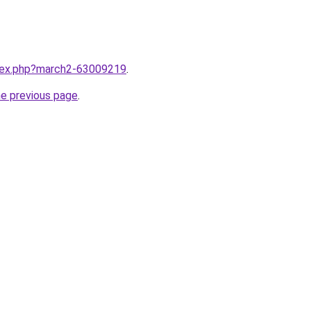
ndex.php?march2-63009219
.
he previous page
.