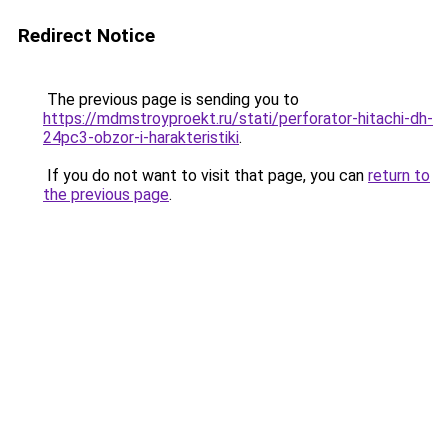
Redirect Notice
The previous page is sending you to
https://mdmstroyproekt.ru/stati/perforator-hitachi-dh-
24pc3-obzor-i-harakteristiki
.
If you do not want to visit that page, you can
return to
the previous page
.