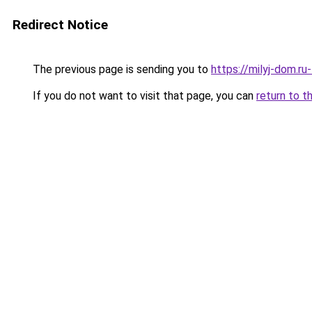
Redirect Notice
The previous page is sending you to
https://milyj-dom.r
If you do not want to visit that page, you can
return to t