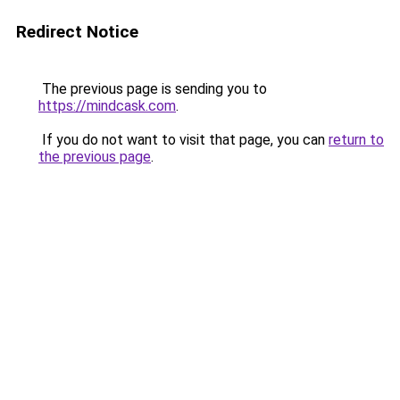
Redirect Notice
The previous page is sending you to
https://mindcask.com
.
If you do not want to visit that page, you can
return to
the previous page
.