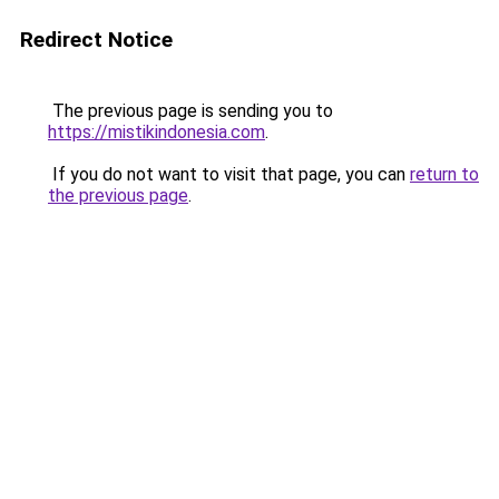
Redirect Notice
The previous page is sending you to
https://mistikindonesia.com
.
If you do not want to visit that page, you can
return to
the previous page
.