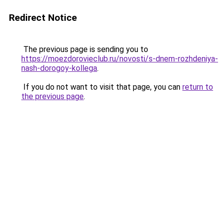
Redirect Notice
The previous page is sending you to
https://moezdorovieclub.ru/novosti/s-dnem-rozhdeniya-
nash-dorogoy-kollega
.
If you do not want to visit that page, you can
return to
the previous page
.