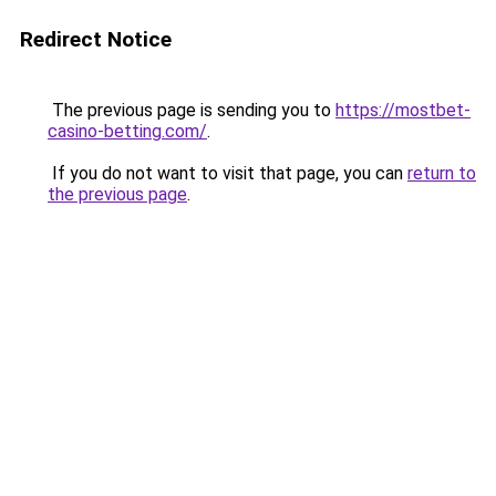
Redirect Notice
The previous page is sending you to
https://mostbet-
casino-betting.com/
.
If you do not want to visit that page, you can
return to
the previous page
.