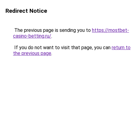
Redirect Notice
The previous page is sending you to
https://mostbet-
casino-betting.ru/
.
If you do not want to visit that page, you can
return to
the previous page
.