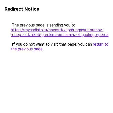
Redirect Notice
The previous page is sending you to
https://mysadinfo.ru/novosti/zapah-ognya-i-orehov-
recept-adzhiki-s-greckimi-orehami-iz-zhguchego-perca
.
If you do not want to visit that page, you can
return to
the previous page
.