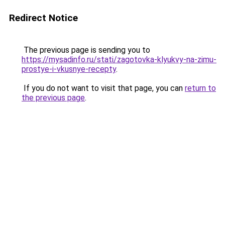
Redirect Notice
The previous page is sending you to
https://mysadinfo.ru/stati/zagotovka-klyukvy-na-zimu-
prostye-i-vkusnye-recepty
.
If you do not want to visit that page, you can
return to
the previous page
.