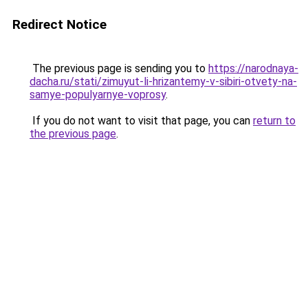
Redirect Notice
The previous page is sending you to
https://narodnaya-
dacha.ru/stati/zimuyut-li-hrizantemy-v-sibiri-otvety-na-
samye-populyarnye-voprosy
.
If you do not want to visit that page, you can
return to
the previous page
.