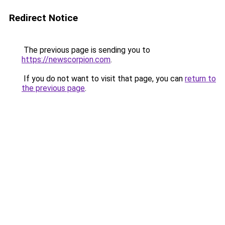
Redirect Notice
The previous page is sending you to
https://newscorpion.com
.
If you do not want to visit that page, you can
return to
the previous page
.