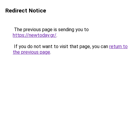
Redirect Notice
The previous page is sending you to
https://newtoday.gr/
.
If you do not want to visit that page, you can
return to
the previous page
.