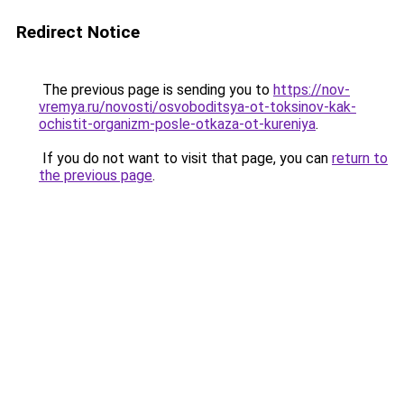
Redirect Notice
The previous page is sending you to
https://nov-
vremya.ru/novosti/osvoboditsya-ot-toksinov-kak-
ochistit-organizm-posle-otkaza-ot-kureniya
.
If you do not want to visit that page, you can
return to
the previous page
.