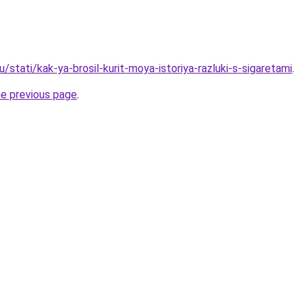
u/stati/kak-ya-brosil-kurit-moya-istoriya-razluki-s-sigaretami
.
he previous page
.