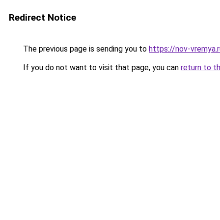
Redirect Notice
The previous page is sending you to
https://nov-vremya.r
If you do not want to visit that page, you can
return to t