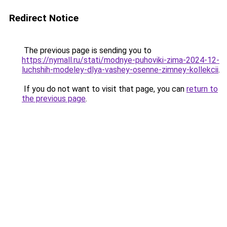
Redirect Notice
The previous page is sending you to
https://nymall.ru/stati/modnye-puhoviki-zima-2024-12-
luchshih-modeley-dlya-vashey-osenne-zimney-kollekcii
.
If you do not want to visit that page, you can
return to
the previous page
.