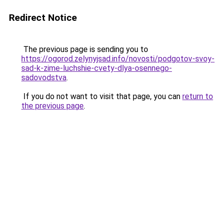
Redirect Notice
The previous page is sending you to
https://ogorod.zelynyjsad.info/novosti/podgotov-svoy-
sad-k-zime-luchshie-cvety-dlya-osennego-
sadovodstva
.
If you do not want to visit that page, you can
return to
the previous page
.