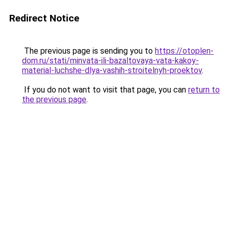
Redirect Notice
The previous page is sending you to
https://otoplen-
dom.ru/stati/minvata-ili-bazaltovaya-vata-kakoy-
material-luchshe-dlya-vashih-stroitelnyh-proektov
.
If you do not want to visit that page, you can
return to
the previous page
.