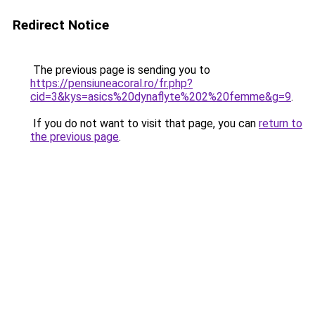
Redirect Notice
The previous page is sending you to
https://pensiuneacoral.ro/fr.php?
cid=3&kys=asics%20dynaflyte%202%20femme&g=9
.
If you do not want to visit that page, you can
return to
the previous page
.