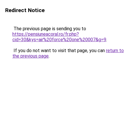
Redirect Notice
The previous page is sending you to
https://pensiuneacoral.ro/fr.php?
cid=30&kys=air%20force%20one%20007&g=9
.
If you do not want to visit that page, you can
return to
the previous page
.