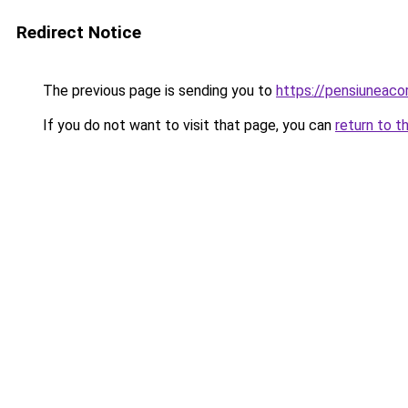
Redirect Notice
The previous page is sending you to
https://pensiuneaco
If you do not want to visit that page, you can
return to t