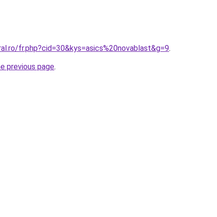
ral.ro/fr.php?cid=30&kys=asics%20novablast&g=9
.
he previous page
.