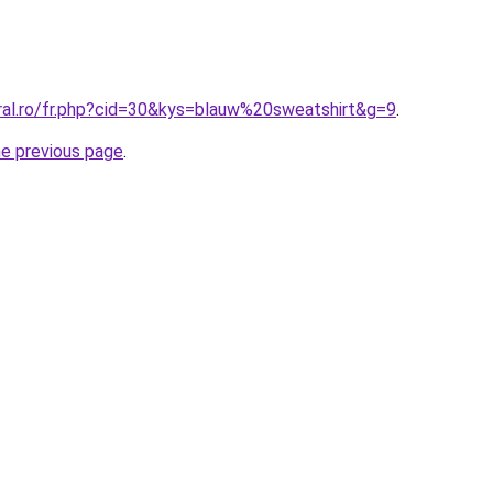
oral.ro/fr.php?cid=30&kys=blauw%20sweatshirt&g=9
.
he previous page
.