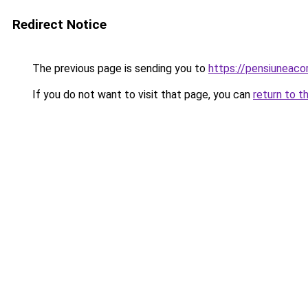
Redirect Notice
The previous page is sending you to
https://pensiuneac
If you do not want to visit that page, you can
return to t