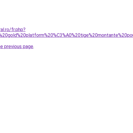
al.ro/fr.php?
ted%20gold%20platform%20%C3%A0%20tige%20montante%20p
he previous page
.