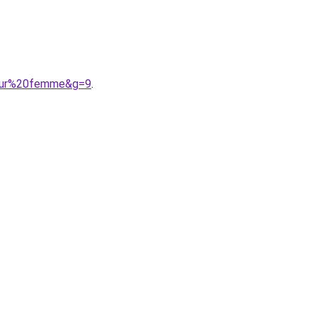
our%20femme&g=9
.