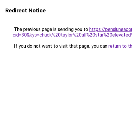
Redirect Notice
The previous page is sending you to
https://pensiuneacor
cid=30&kys=chuck%20taylor%20all%20star%20eleva
If you do not want to visit that page, you can
return to t