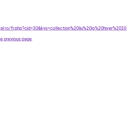
oral.ro/fr.php?cid=30&kys=collection%20liu%20jo%20hiver%202
he previous page
.