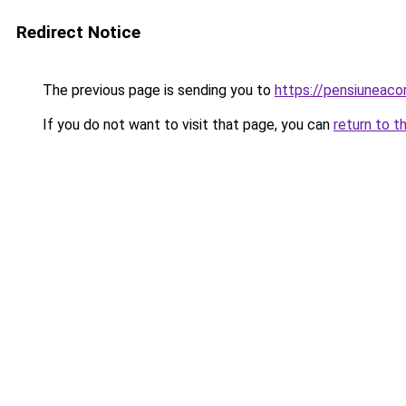
Redirect Notice
The previous page is sending you to
https://pensiuneac
If you do not want to visit that page, you can
return to t