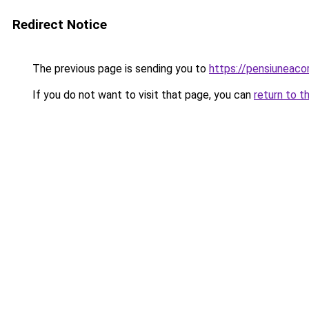
Redirect Notice
The previous page is sending you to
https://pensiunea
If you do not want to visit that page, you can
return to t