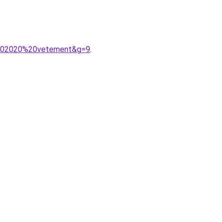
s%202020%20vetement&g=9
.