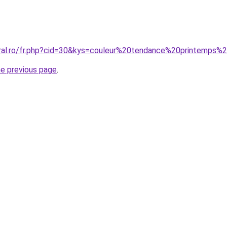
coral.ro/fr.php?cid=30&kys=couleur%20tendance%20printemp
he previous page
.