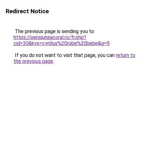
Redirect Notice
The previous page is sending you to
https://pensiuneacoral.ro/fr.php?
cid=30&kys=cyrillus%20robe%20bebe&g=9
.
If you do not want to visit that page, you can
return to
the previous page
.