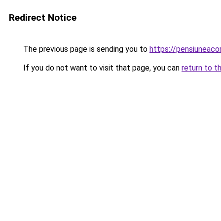
Redirect Notice
The previous page is sending you to
https://pensiuneac
If you do not want to visit that page, you can
return to t