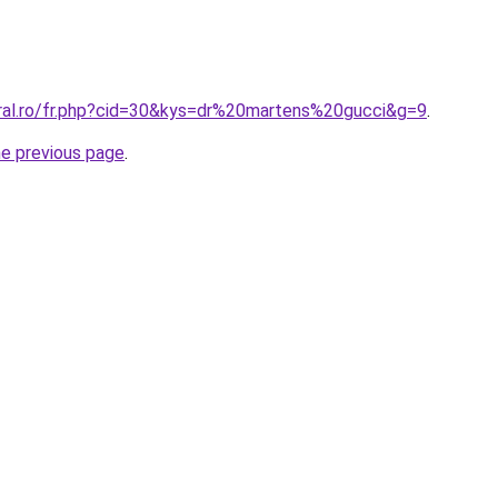
oral.ro/fr.php?cid=30&kys=dr%20martens%20gucci&g=9
.
he previous page
.