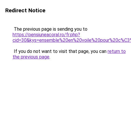
Redirect Notice
The previous page is sending you to
https://pensiuneacoral.ro/fr.php?
cid=30&kys=ensemble%20en%20voile%20pour%20c%C
If you do not want to visit that page, you can
return to
the previous page
.