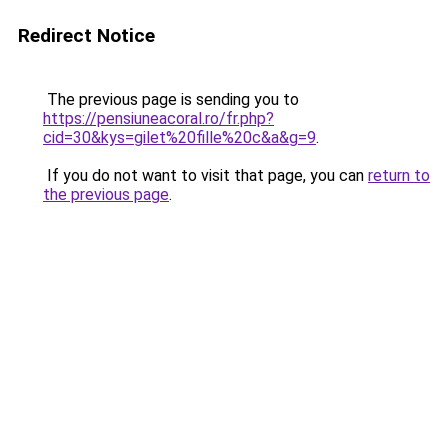
Redirect Notice
The previous page is sending you to
https://pensiuneacoral.ro/fr.php?
cid=30&kys=gilet%20fille%20c&a&g=9
.
If you do not want to visit that page, you can
return to
the previous page
.